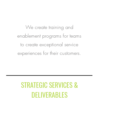
We create training and
enablement programs for teams
to create exceptional service
experiences for their customers.
STRATEGIC SERVICES &
DELIVERABLES
Sales Effectiveness
Brand & Product Marketing
Sales
It