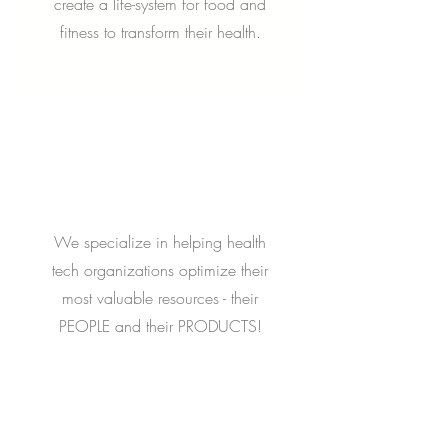
create a life-system for food and
fitness to transform their health.
We specialize in helping health
tech organizations optimize their
most valuable resources - their
PEOPLE and their PRODUCTS!