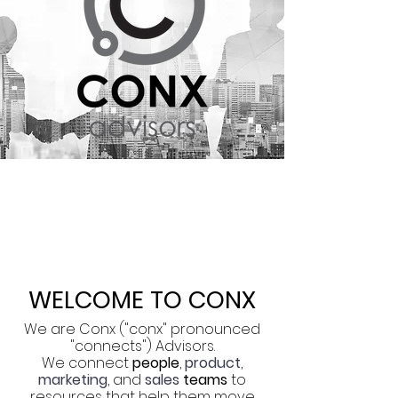
Connections |
Strategies |
Deliverables | Results
WELCOME TO CONX
We are Conx ("conx" pronounced
"connects") Advisors.
We connect
people
,
product
,
marketing
, and
sales
teams
to
resources that help them move