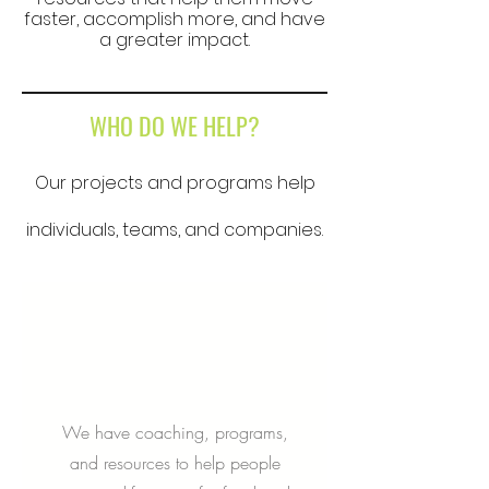
faster, accomplish more, and have
a greater impact.
WHO DO WE HELP?
Our projects and programs help
individuals, teams, and companies.
We have coaching, programs,
and resources to help people