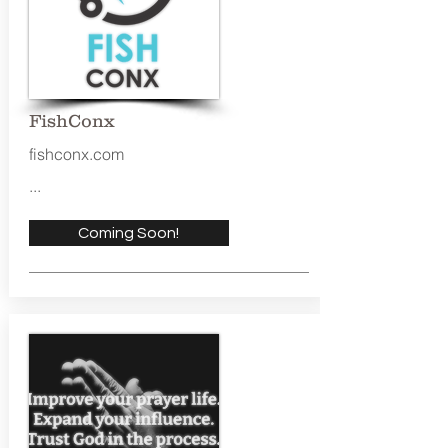
FishConx
fishconx.com
...
Coming Soon!