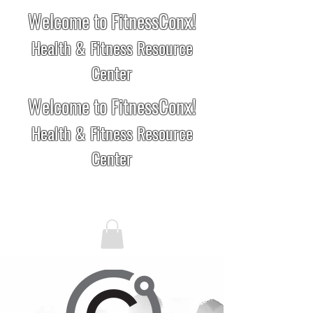
Welcome to FitnessConx!
Health & Fitness Resource
Center
Welcome to FitnessConx!
Health & Fitness Resource
Center
Conx Advisors