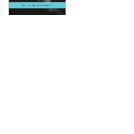
PrayerConx
prayerconx.com
...
Visit Site >>>
LET'S WORK
TOGETHER!
A QUICK CONVERSATION WILL
PROBABLY BE ALL WE NEED.