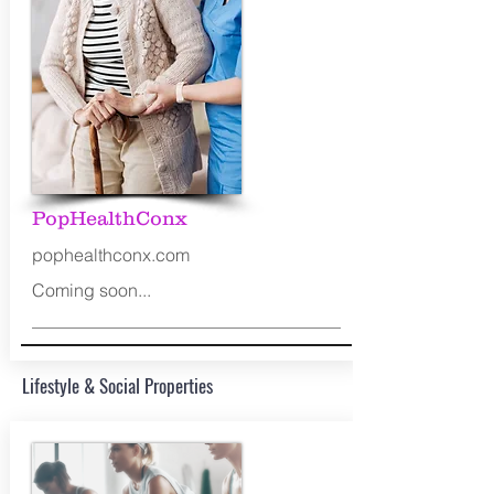
PopHealthConx
pophealthconx.com
Coming soon...
Lifestyle & Social Properties