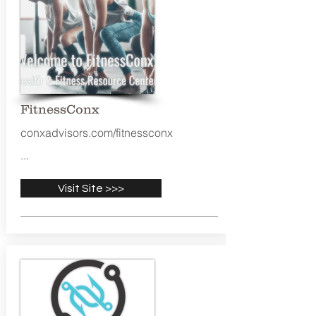
FitnessConx
conxadvisors.com/fitnessconx
...
Visit Site >>>